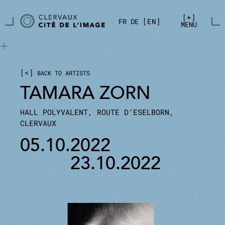
Skip to main content
Cookies management panel
+
FR
DE
EN
MENU
<
BACK TO ARTISTS
TAMARA ZORN
HALL POLYVALENT, ROUTE D‘ESELBORN,
CLERVAUX
05.10.2022
23.10.2022