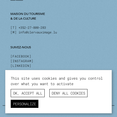
MAISON DU TOURISME
& DE LA CULTURE
T
+352-27-800-283
M
info@clervauximage.lu
SUIVEZ-NOUS
FACEBOOK
INSTAGRAM
LINKEDIN
This site uses cookies and gives you control
INSCRIVEZ-VOUS À NOTRE NEWSLETTER
over what you want to activate
Stay up to date on our activities and events.
OK, ACCEPT ALL
DENY ALL COOKIES
I SUBSCRIBE
PERSONALIZE