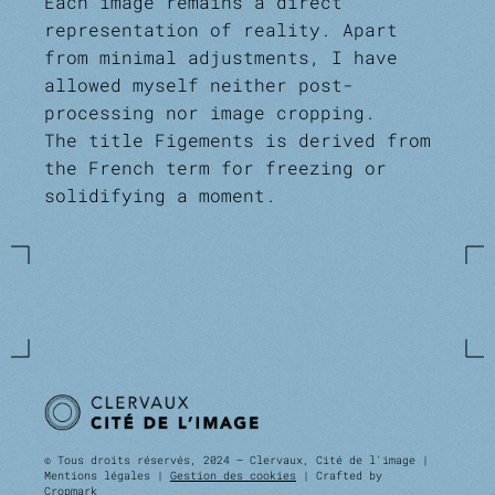
Each image remains a direct
representation of reality. Apart
from minimal adjustments, I have
allowed myself neither post-
processing nor image cropping.
The title Figements is derived from
the French term for freezing or
solidifying a moment.
© Tous droits réservés, 2024 — Clervaux, Cité de l'image |
Mentions légales |
Gestion des cookies
| Crafted by
Cropmark