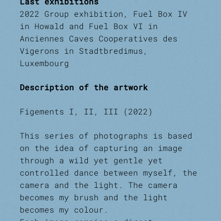
Last exhibitions
2022 Group exhibition, Fuel Box IV
in Howald and Fuel Box VI in
Anciennes Caves Cooperatives des
Vigerons in Stadtbredimus,
Luxembourg
Description of the artwork
Figements I, II, III (2022)
This series of photographs is based
on the idea of capturing an image
through a wild yet gentle yet
controlled dance between myself, the
camera and the light. The camera
becomes my brush and the light
becomes my colour.