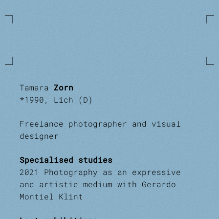
Tamara
Zorn
*1990, Lich (D)
Freelance photographer and visual
designer
Specialised studies
2021 Photography as an expressive
and artistic medium with Gerardo
Montiel Klint